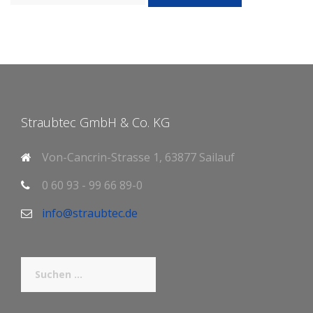
Straubtec GmbH & Co. KG
Von-Cancrin-Strasse 1, 63877 Sailauf
0 60 93 - 99 66 89-0
info@straubtec.de
Suchen
nach: