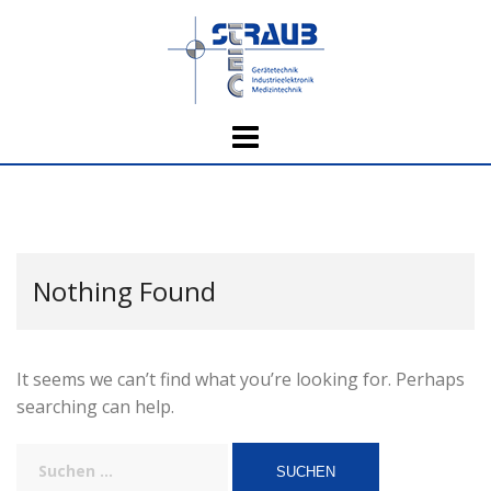
Skip
to
content
Nothing Found
It seems we can’t find what you’re looking for. Perhaps
searching can help.
Suchen
nach: