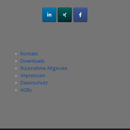
Kontakt
Downloads
Rücknahme Altgeräte
Impressum
Datenschutz
AGBs